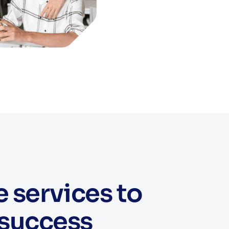
services to
 success