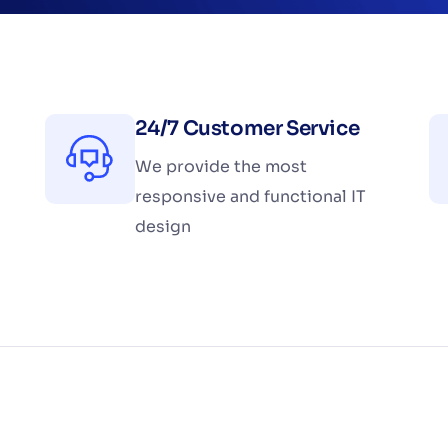
24/7 Customer Service
We provide the most
responsive and functional IT
design