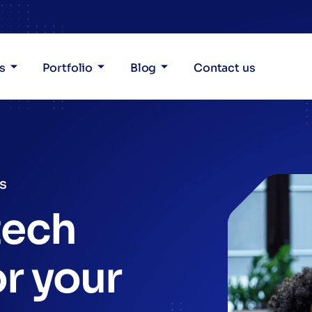
s
Portfolio
Blog
Contact us
es
tech
or your