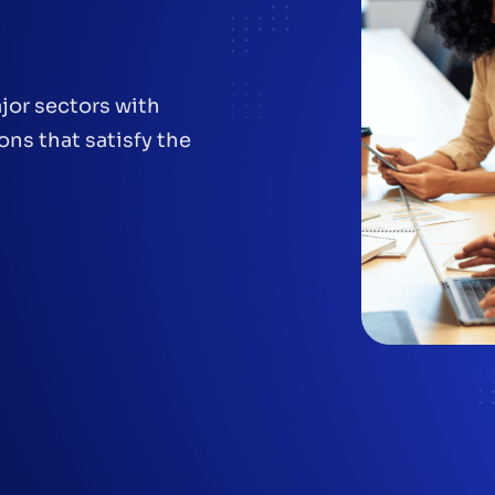
jor sectors with
ons that satisfy the