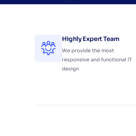
Highly Expert Team
We provide the most
responsive and functional IT
design