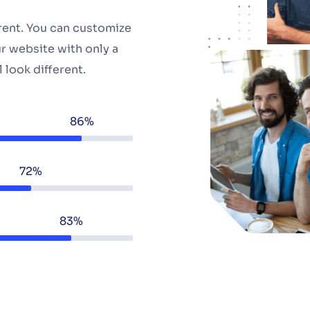
erent. You can customize
r website with only a
 look different.
86%
72%
83%