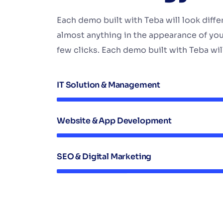
Each demo built with Teba will look diff
almost anything in the appearance of you
few clicks. Each demo built with Teba will
IT Solution & Management
Website & App Development
SEO & Digital Marketing