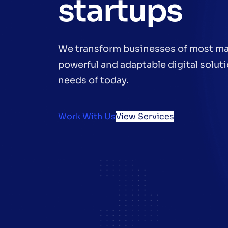
startups
We transform businesses of most ma
powerful and adaptable digital soluti
needs of today.
Work With Us
View Services