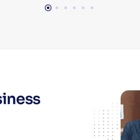
siness