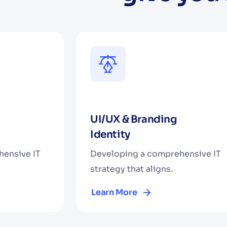
UI/UX & Branding
Identity
ensive IT
Developing a comprehensive IT
strategy that aligns.
Learn More