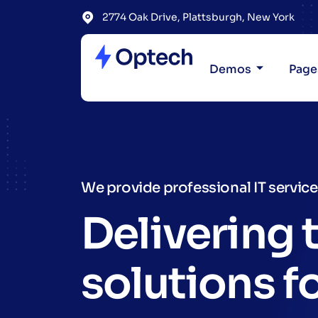
2774 Oak Drive, Plattsburgh, New York
Demos
Page
We provide professional IT servic
Delivering 
solutions f