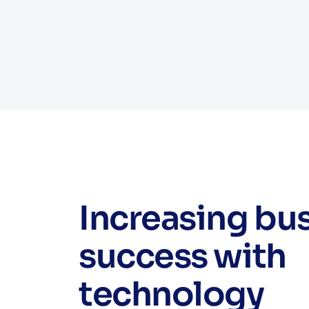
Increasing bu
success with
technology