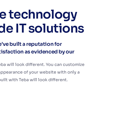
ve technology
de IT solutions
’ve built a reputation for
atisfaction as evidenced by our
ba will look different. You can customize
appearance of your website with only a
ilt with Teba will look different.