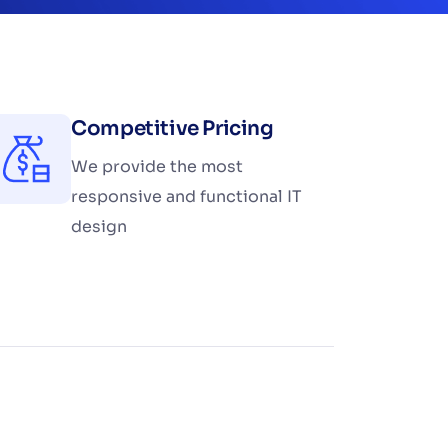
Competitive Pricing
We provide the most
responsive and functional IT
design