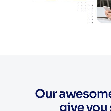
Our awesome 
give you