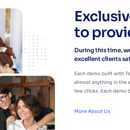
Exclusi
to provi
During this time, we
excellent clients s
Each demo built with Te
almost anything in the 
few clicks. Each demo bu
More About Us