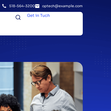
518-564-3200
optech@example.com
Get in Tuch