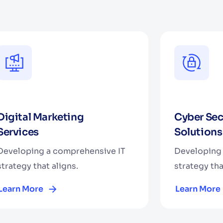
Digital Marketing
Cyber Sec
Services
Solutions
Developing a comprehensive IT
Developing 
strategy that aligns.
strategy tha
Learn More
Learn More