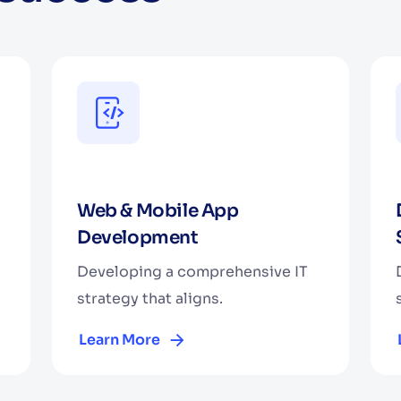
Web & Mobile App
Development
Developing a comprehensive IT
strategy that aligns.
Learn More